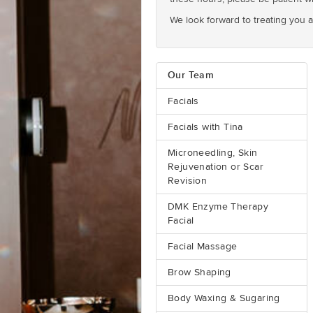
We look forward to treating you 
Our Team
Facials
Facials with Tina
Microneedling, Skin
Rejuvenation or Scar
Revision
DMK Enzyme Therapy
Facial
Facial Massage
Brow Shaping
Body Waxing & Sugaring