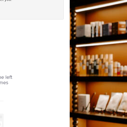
he left
imes