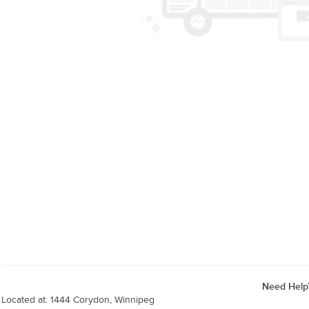
Need Help
Located at: 1444 Corydon, Winnipeg