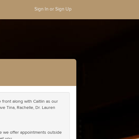
Sign In or Sign Up
front along with Caitlin as our
ave Tina, Rachelle, Dr. Lauren
se we offer appointments outside
et you.