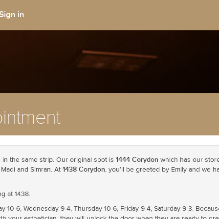
Sign in
intment
1444 Corydon
in the same strip. Our original spot is
which has our store 
1438 Corydon
a, Madi and Simran. At
, you’ll be greeted by Emily and we h
g at 1438.
ay 10-6, Wednesday 9-4, Thursday 10-6, Friday 9-4, Saturday 9-3. Becau
th your esthetician, they will unlock the door when they are ready to gre