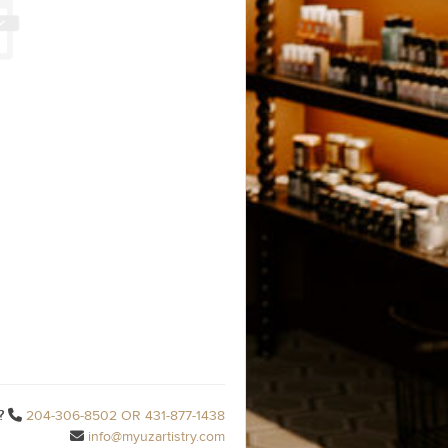
?
204-306-8502 OR 431-877-1438
info@myuzartistry.com