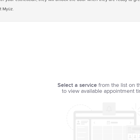
at Myüz.
Select a service
from the list on t
to view available appointment t