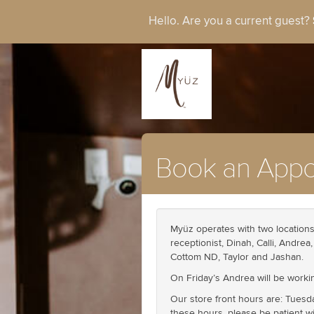
Hello. Are you a current guest?
Book an Appo
Myüz operates with two locations 
receptionist, Dinah, Calli, Andre
Cottom ND, Taylor and Jashan.
On Friday’s Andrea will be workin
Our store front hours are: Tuesd
these hours, please be patient wi