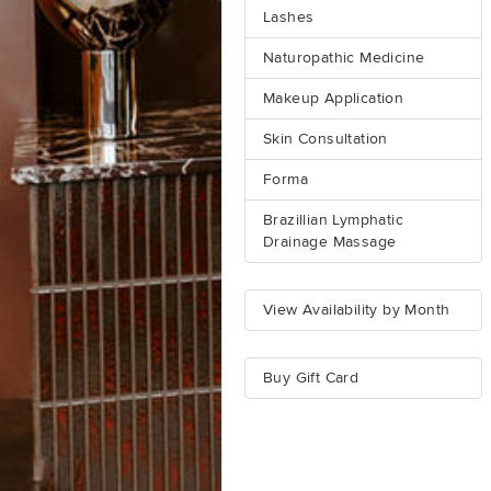
Lashes
Naturopathic Medicine
Makeup Application
Skin Consultation
Forma
Brazillian Lymphatic
Drainage Massage
View Availability by Month
Buy Gift Card